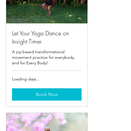
Let Your Yoga Dance on
Insight Timer
A joy-based transformational
movement practice for everybody
and for Every Body!
Loading days...
Book Now