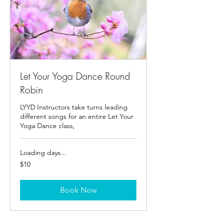
Let Your Yoga Dance Round
Robin
LYYD Instructors take turns leading
different songs for an entire Let Your
Yoga Dance class,
Loading days...
10
$10
US
dollars
Book Now