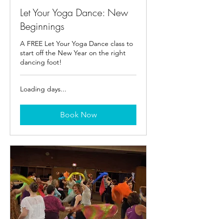
Let Your Yoga Dance: New
Beginnings
A FREE Let Your Yoga Dance class to
start off the New Year on the right
dancing foot!
Loading days...
Book Now