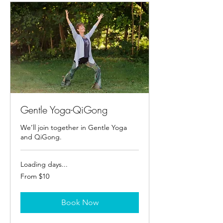
Gentle Yoga-QiGong
We’ll join together in Gentle Yoga
and QiGong.
Loading days...
From
From $10
10
US
dollars
Book Now