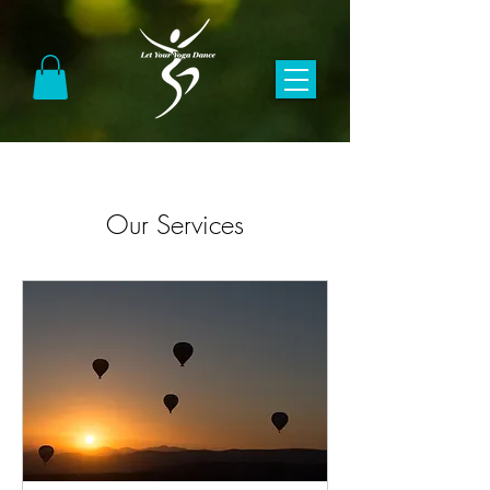
Our Services