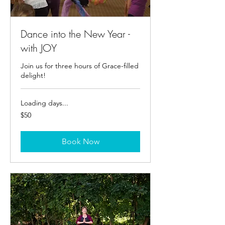
Dance into the New Year -
with JOY
Join us for three hours of Grace-filled
delight!
Loading days...
50
$50
US
dollars
Book Now