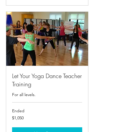
Let Your Yoga Dance Teacher
Training
For all levels.
Ended
1,050
$1,050
US
dollars