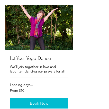
Let Your Yoga Dance
We’ll join together in love and
laughter, dancing our prayers for all.
Loading days...
From
From $10
10
US
dollars
Book Now