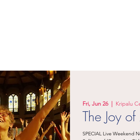
Let Your Yoga Dance!
Where Joy and Fun Meet Deep and
Sacred
Events & Trainings
Classes
Products
Teachers
M
Fri, Jun 26
  |  
Kripalu C
The Joy o
SPECIAL Live Weekend Nex