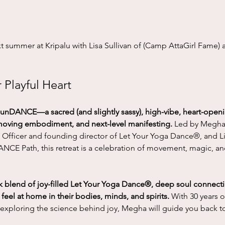
summer at Kripalu with Lisa Sullivan of (Camp AttaGirl Fame)
Playful Heart
nDANCE—a sacred (and slightly sassy), high-vibe, heart-ope
 moving embodiment, and next-level manifesting. 
Led by Megha 
Y Officer and founding director of Let Your Yoga Dance®, and Lis
CE Path, this retreat is a celebration of movement, magic, a
blend of joy-filled Let Your Yoga Dance®, deep soul connectio
el at home in their bodies, minds, and spirits.
 With 30 years o
exploring the science behind joy, Megha will guide you back t