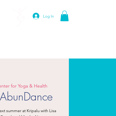
Log In
edia
Contact
enter for Yoga & Health
f AbunDance
t summer at Kripalu with Lisa