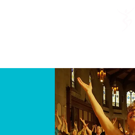
Home
About