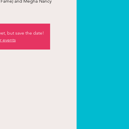
rl Fame) and Megha Nancy
et, but save the date!
r events