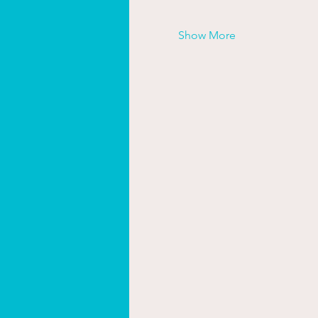
Show More