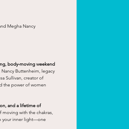
 and Megha Nancy 
ning, body-moving weekend 
Nancy Buttenheim, legacy 
a Sullivan, creator of 
nd the power of women 
n, and a lifetime of 
f moving with the chakras, 
o your inner light—one 