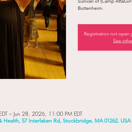
Sullivan of (Camp AttaGi
Buttenheim.
Registration not open y
See othe
EDT – Jun 28, 2026, 11:00 PM EDT
& Health, 57 Interlaken Rd, Stockbridge, MA 01262, USA