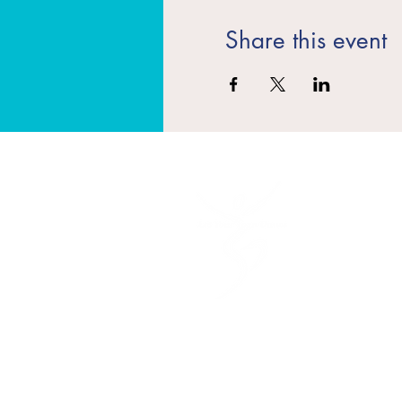
Share this event
​Quick Lin
Teacher Tr
Classes
Events
Contact