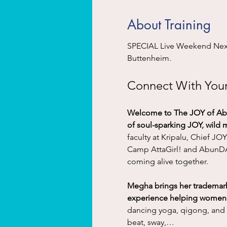
About Training
SPECIAL Live Weekend Next 
Buttenheim. 
Connect With Your 
Welcome to The JOY of Abu
of soul-sparking JOY, wild
faculty at Kripalu, Chief JO
Camp AttaGirl! and AbunDAN
coming alive together.
Megha brings her trademark 
experience helping women fe
dancing yoga, qigong, and 
beat, sway,…