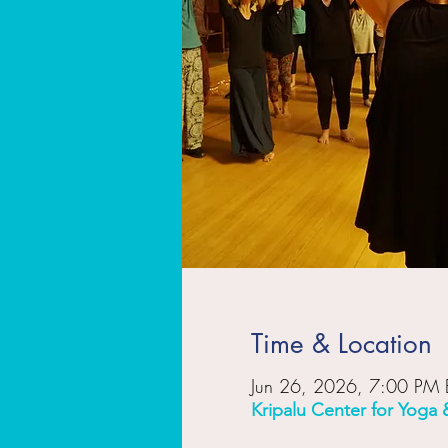
Time & Location
Jun 26, 2026, 7:00 PM 
Kripalu Center for Yoga 