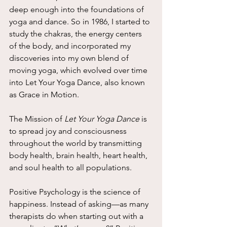
deep enough into the foundations of 
yoga and dance. So in 1986, I started to 
study the chakras, the energy centers 
of the body, and incorporated my 
discoveries into my own blend of 
moving yoga, which evolved over time 
into Let Your Yoga Dance, also known 
as Grace in Motion.
The Mission of 
Let Your Yoga Dance
 is 
to spread joy and consciousness 
throughout the world by transmitting 
body health, brain health, heart health, 
and soul health to all populations.
Positive Psychology is the science of 
happiness. Instead of asking—as many 
therapists do when starting out with a 