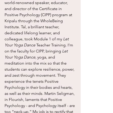
world-renowned speaker, educator, 
and director of the Certificate in 
Positive Psychology (CIPP) program at 
Kripalu through the WholeBeing 
Institute. Tal, a brilliant teacher, 
dedicated lifelong learner, and 
colleague, took Module 1 of my 
Let 
Your Yoga Dance
 Teacher Training. I’m 
on the faculty for CIPP, bringing 
Let 
Your Yoga Dance
, yoga, and 
meditation into the mix so that the 
students can explore resilience, power, 
and zest through movement. They 
experience the tenets Positive 
Psychology in their bodies and hearts, 
as well as their minds. Martin Seligman, 
in Flourish, laments that Positive 
Psychology - and Psychology itself - are 
too “neck-up.” My job is to rectify that 