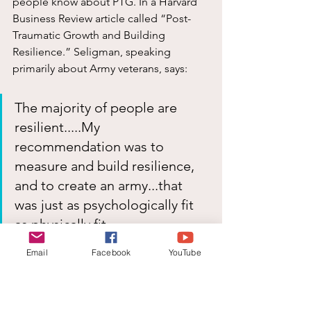
people know about PTG. In a Harvard 
Business Review article called “Post-
Traumatic Growth and Building 
Resilience.” Seligman, speaking 
primarily about Army veterans, says:
The majority of people are 
resilient.....My 
recommendation was to 
measure and build resilience, 
and to create an army...that 
was just as psychologically fit 
as physically fit.
Email
Facebook
YouTube
If veterans, who have stared death in 
the face in the worst possible 
conditions, can experience post-