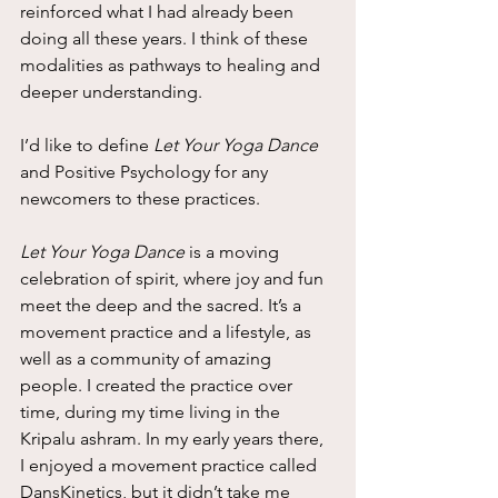
reinforced what I had already been 
doing all these years. I think of these 
modalities as pathways to healing and 
deeper understanding.
I’d like to define 
Let Your Yoga Dance
and Positive Psychology for any 
newcomers to these practices.
Let Your Yoga Dance
 is a moving 
celebration of spirit, where joy and fun 
meet the deep and the sacred. It’s a 
movement practice and a lifestyle, as 
well as a community of amazing 
people. I created the practice over 
time, during my time living in the 
Kripalu ashram. In my early years there, 
I enjoyed a movement practice called 
DansKinetics, but it didn’t take me 