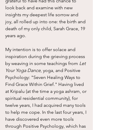
grateful to have had this chance to 
look back and examine with new 
insights my deepest life sorrow and 
joy, all rolled up into one: the birth and 
death of my only child, Sarah Grace, 19 
years ago.
My intention is to offer solace and 
inspiration during the grieving process 
by weaving in some teachings from 
Let 
Your Yoga Dance
, yoga, and Positive 
Psychology: "Seven Healing Ways to 
Find Grace Within Grief." Having lived 
at Kripalu (at the time a yoga ashram, or 
spiritual residential community), for 
twelve years, I had acquired many tools 
to help me cope. In the last four years, I 
have discovered even more tools 
through Positive Psychology, which has 