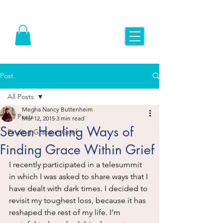
Post
All Posts
Megha Nancy Buttenheim
All Posts
Mar 12, 2015
3 min read
Seven Healing Ways of
Finding Grace in Grief
Finding Grace Within Grief
I recently participated in a telesummit 
in which I was asked to share ways that I 
have dealt with dark times. I decided to 
revisit my toughest loss, because it has 
reshaped the rest of my life. I’m 