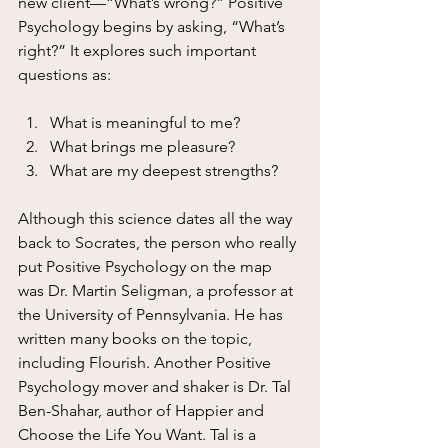
new client—“What’s wrong?” Positive 
Psychology begins by asking, “What’s 
right?” It explores such important 
questions as:
What is meaningful to me?
What brings me pleasure?
What are my deepest strengths?
Although this science dates all the way 
back to Socrates, the person who really 
put Positive Psychology on the map 
was Dr. Martin Seligman, a professor at 
the University of Pennsylvania. He has 
written many books on the topic, 
including Flourish. Another Positive 
Psychology mover and shaker is Dr. Tal 
Ben-Shahar, author of Happier and 
Choose the Life You Want. Tal is a 