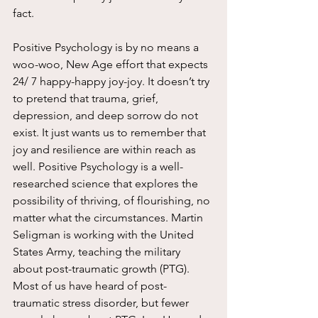
fact.
Positive Psychology is by no means a 
woo-woo, New Age effort that expects 
24/ 7 happy-happy joy-joy. It doesn’t try 
to pretend that trauma, grief, 
depression, and deep sorrow do not 
exist. It just wants us to remember that 
joy and resilience are within reach as 
well. Positive Psychology is a well-
researched science that explores the 
possibility of thriving, of flourishing, no 
matter what the circumstances. Martin 
Seligman is working with the United 
States Army, teaching the military 
about post-traumatic growth (PTG). 
Most of us have heard of post-
traumatic stress disorder, but fewer 