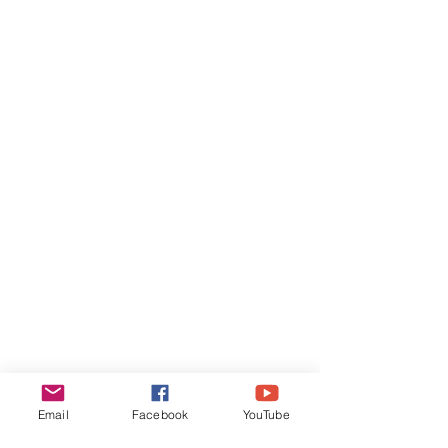
​Quick Links​
Teacher Training
Classes
Events
Contact
Email
Facebook
YouTube
Join our mailing list for monthly joy