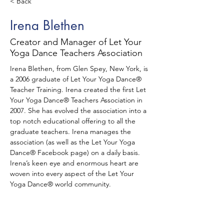
< Back
Irena Blethen
Creator and Manager of Let Your
Yoga Dance Teachers Association
Irena Blethen, from Glen Spey, New York, is 
a 2006 graduate of Let Your Yoga Dance® 
Teacher Training. Irena created the first Let 
Your Yoga Dance® Teachers Association in 
2007. She has evolved the association into a 
top notch educational offering to all the 
graduate teachers. Irena manages the 
association (as well as the Let Your Yoga 
Dance® Facebook page) on a daily basis. 
Irena’s keen eye and enormous heart are 
woven into every aspect of the Let Your 
Yoga Dance® world community.