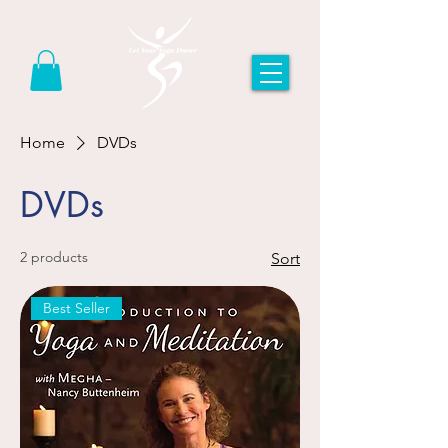
Home
DVDs
DVDs
2 products
Sort
Best Seller