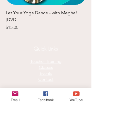
Let Your Yoga Dance - with Megha!
[DVD]
Price
$15.00
​Quick Links​
Teacher Training
Classes
Events
Contact
Join our mailing list for monthly joy
Email
Facebook
YouTube
Email
*