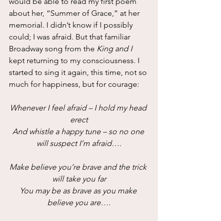
would be able to read my first poem 
about her, “Summer of Grace,” at her 
memorial. I didn’t know if I possibly 
could; I was afraid. But that familiar 
Broadway song from the 
King and I
kept returning to my consciousness. I 
started to sing it again, this time, not so 
much for happiness, but for courage:
Whenever I feel afraid – I hold my head 
erect
And whistle a happy tune – so no one 
will suspect I’m afraid….
Make believe you’re brave and the trick 
will take you far
You may be as brave as you make 
believe you are….