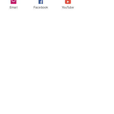
through my fears, while helping my 
Email
Facebook
YouTube
students dance through theirs.
meaning
creativity
Finding Grace in Grief
Comments
Write a comment...
​Quick Links​