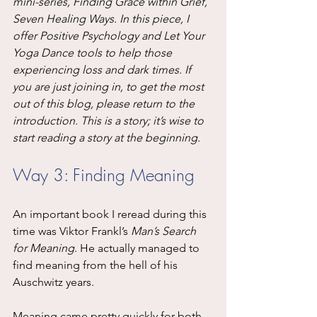
mini-series, Finding Grace within Grief, 
Seven Healing Ways. In this piece, I 
offer Positive Psychology and Let Your 
Yoga Dance tools to help those 
experiencing loss and dark times. If 
you are just joining in, to get the most 
out of this blog, please return to the 
introduction. This is a story; it’s wise to 
start reading a story at the beginning.
Way 3: Finding Meaning
An important book I reread during this 
time was Viktor Frankl’s 
Man’s Search 
for Meaning
. He actually managed to 
find meaning from the hell of his 
Auschwitz years.
Meaning came pretty quickly for both 