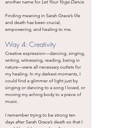
another name for 
Let Your Yoga Dance
.
Finding meaning in Sarah Grace’s life 
and death has been crucial, 
empowering, and healing to me.
Way 4: Creativity
Creative expression—dancing, singing, 
writing, witnessing, reading, being in 
nature—were all necessary outlets for 
my healing. In my darkest moments, I 
could find a glimmer of light just by 
singing or dancing to a song I loved, or 
moving my aching body to a piece of 
music.
I remember trying to be strong ten 
days after Sarah Grace’s death so that I 