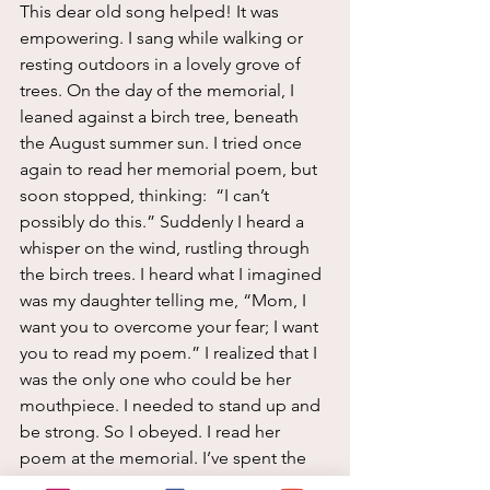
This dear old song helped! It was 
empowering. I sang while walking or 
resting outdoors in a lovely grove of 
trees. On the day of the memorial, I 
leaned against a birch tree, beneath 
the August summer sun. I tried once 
again to read her memorial poem, but 
soon stopped, thinking:  “I can’t 
possibly do this.” Suddenly I heard a 
whisper on the wind, rustling through 
the birch trees. I heard what I imagined 
was my daughter telling me, “Mom, I 
want you to overcome your fear; I want 
you to read my poem.” I realized that I 
was the only one who could be her 
mouthpiece. I needed to stand up and 
be strong. So I obeyed. I read her 
poem at the memorial. I’ve spent the 
last 19 years doing my best to dance 