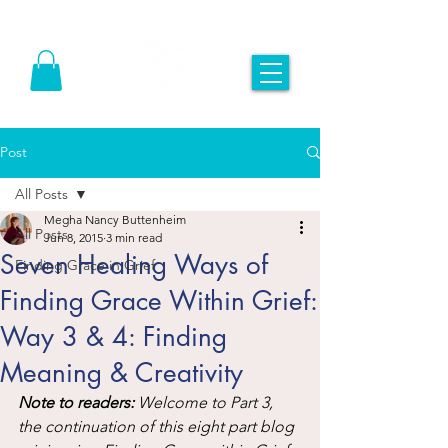
Post
All Posts
Megha Nancy Buttenheim
All Posts
Jun 8, 2015
3 min read
Seven Healing Ways of
Finding Grace in Grief
Finding Grace Within Grief:
Way 3 & 4: Finding
Meaning & Creativity
Note to readers:
 Welcome to Part 3, 
the continuation of this eight part blog 