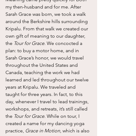
my then-husband and for me. After 
Sarah Grace was born, we took a walk 
around the Berkshire hills surrounding 
Kripalu. From that walk we created our 
own gift of meaning to our daughter, 
the 
Tour for Grace
. We concocted a 
plan: to buy a motor home, and in 
Sarah Grace’s honor, we would travel 
throughout the United States and 
Canada, teaching the work we had 
learned and led throughout our twelve 
years at Kripalu. We traveled and 
taught for three years. In fact, to this 
day, whenever I travel to lead trainings, 
workshops, and retreats, it’s still called 
the 
Tour for Grace
. While on tour, I 
created a name for my dancing yoga 
practice, 
Grace in Motion
, which is also 