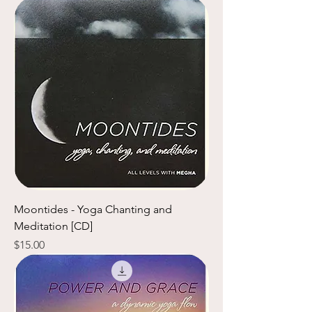
Moontides - Yoga Chanting and
Meditation [CD]
Price
$15.00