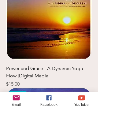
Power and Grace - A Dynamic Yoga
Flow [Digital Media]
Price
$15.00
New
Email
Facebook
YouTube