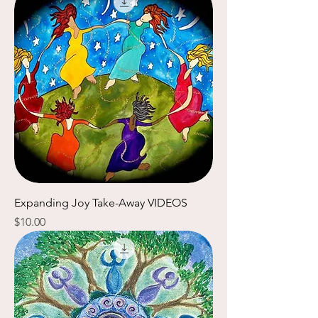
Expanding Joy Take-Away VIDEOS
Price
$10.00