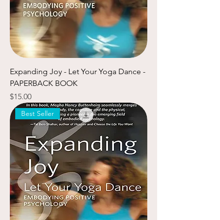
Expanding Joy - Let Your Yoga Dance -
PAPERBACK BOOK
Price
$15.00
Best Seller