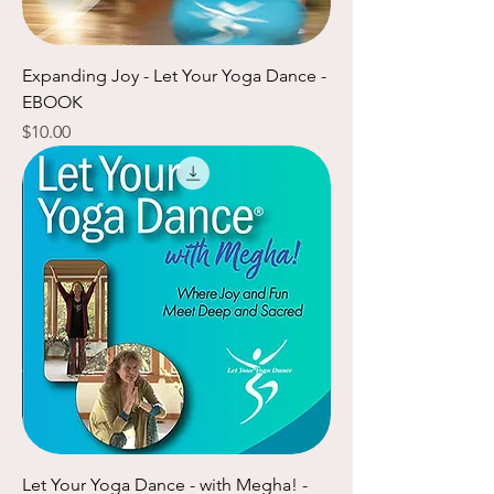
Expanding Joy - Let Your Yoga Dance -
EBOOK
Price
$10.00
Let Your Yoga Dance - with Megha! -