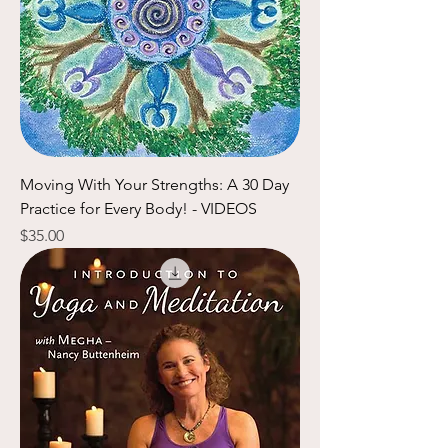
Moving With Your Strengths: A 30 Day
Practice for Every Body! - VIDEOS
Price
$35.00