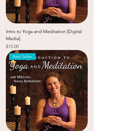
Intro to Yoga and Meditation [Digital
Media]
Price
$15.00
Best Seller