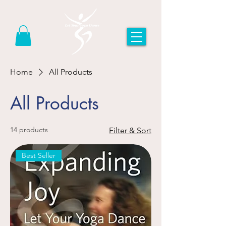
Home
All Products
All Products
14 products
Filter & Sort
Best Seller