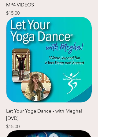
MP4 VIDEOS
Price
$15.00
Let Your Yoga Dance - with Megha!
[DVD]
Price
$15.00