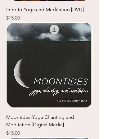
Intro to Yoga and Meditation [DVD]
Price
$15.00
Moontides-Yoga Chanting and
Meditation [Digital Media]
Price
$15.00